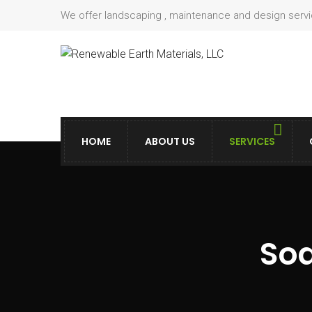
We offer landscaping , maintenance and design serv
HOME
ABOUT US
SERVICES
Sod