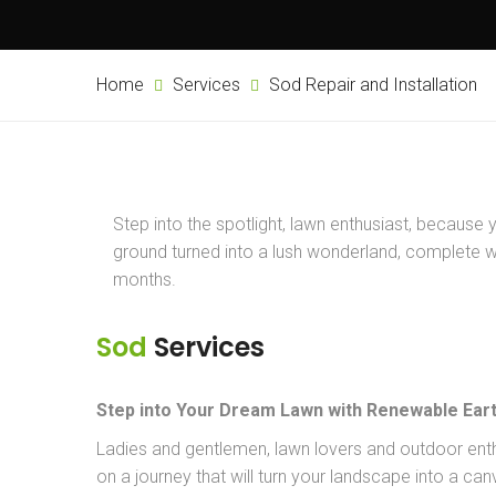
Home
Services
Sod Repair and Installation
Step into the spotlight, lawn enthusiast, because 
ground turned into a lush wonderland, complete wit
months.
Sod
Services
Step into Your Dream Lawn with Renewable Eart
Ladies and gentlemen, lawn lovers and outdoor ent
on a journey that will turn your landscape into a ca