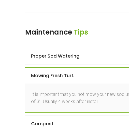
Maintenance
Tips
Proper Sod Watering
Mowing Fresh Turf.
It is important that you not mow your new sod unt
of 3″. Usually 4 weeks after install.
Compost