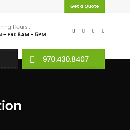
Get a Quote
ning Hours :
 - FRI: 8AM - 5PM
970.430.8407
tion