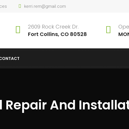
ices
kerri.rem@gmail.com
2609 Rock Creek Dr.
Ope
Fort Collins, CO 80528
MON
CONTACT
 Repair And Installa