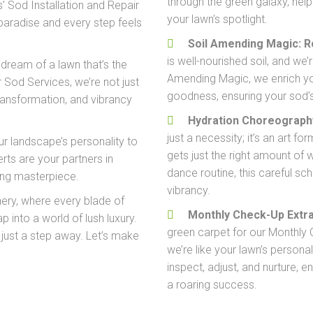
through the green galaxy, helpi
 Sod Installation and Repair
your lawn’s spotlight.
paradise and every step feels
Soil Amending Magic: 
is well-nourished soil, and we
 dream of a lawn that’s the
Amending Magic, we enrich your
 Sod Services, we’re not just
goodness, ensuring your sod’s
transformation, and vibrancy
Hydration Choreograph
just a necessity; it’s an art 
ur landscape’s personality to
gets just the right amount of w
rts are your partners in
dance routine, this careful sc
iving masterpiece.
vibrancy.
nery, where every blade of
Monthly Check-Up Extra
ap into a world of lush luxury.
green carpet for our Monthly 
 just a step away. Let’s make
we’re like your lawn’s personal
inspect, adjust, and nurture, e
a roaring success.