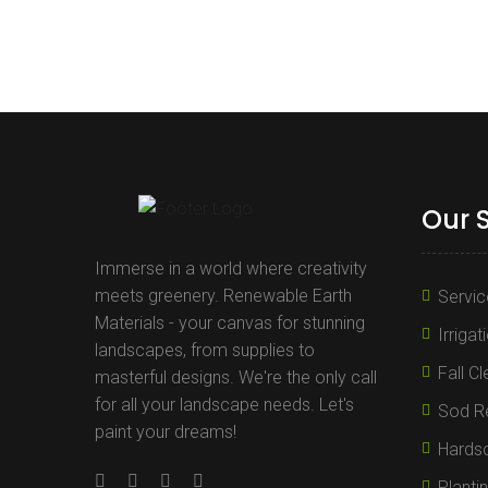
Our 
Immerse in a world where creativity
meets greenery. Renewable Earth
Servic
Materials - your canvas for stunning
Irrigat
landscapes, from supplies to
Fall C
masterful designs. We're the only call
for all your landscape needs. Let's
Sod Re
paint your dreams!
Hards
Planti