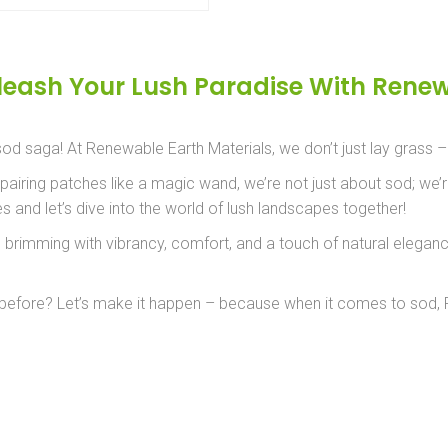
leash Your Lush Paradise With Renew
 sod saga! At Renewable Earth Materials, we don’t just lay grass 
iring patches like a magic wand, we’re not just about sod; we’re
 and let’s dive into the world of lush landscapes together!
is brimming with vibrancy, comfort, and a touch of natural elega
r before? Let’s make it happen – because when it comes to sod, Re