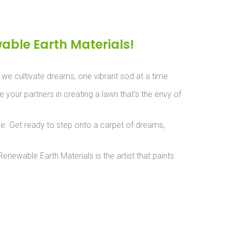
able Earth Materials!
– we cultivate dreams, one vibrant sod at a time.
 your partners in creating a lawn that’s the envy of
nce. Get ready to step onto a carpet of dreams,
newable Earth Materials is the artist that paints