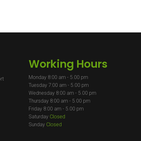
Working Hours
Monday
8:00 am - 5.00 pm
rt
Tuesday
7:00 am - 5.00 pm
Wednesday
8:00 am - 5.00 pm
Thursday
8:00 am - 5.00 pm
Friday
8:00 am - 5.00 pm
Saturday
Closed
m
Sunday
Closed