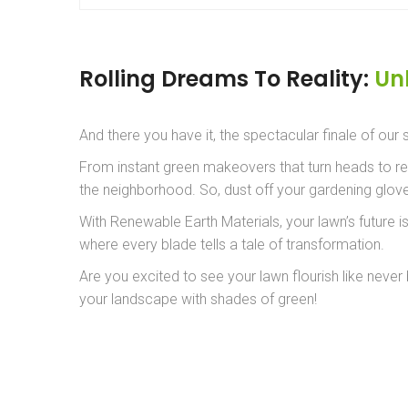
Rolling Dreams To Reality:
Un
And there you have it, the spectacular finale of our
From instant green makeovers that turn heads to repa
the neighborhood. So, dust off your gardening gloves
With Renewable Earth Materials, your lawn’s future 
where every blade tells a tale of transformation.
Are you excited to see your lawn flourish like neve
your landscape with shades of green!