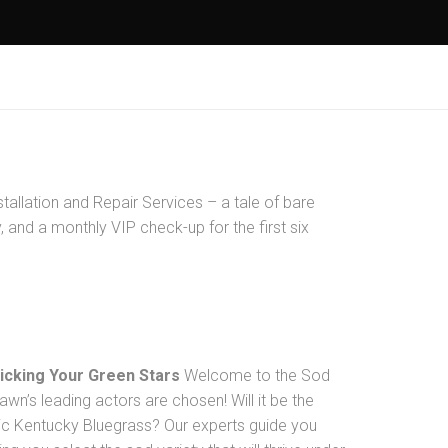
tallation and Repair Services – a tale of bare
 and a monthly VIP check-up for the first six
Picking Your Green Stars
Welcome to the Sod
awn’s leading actors are chosen! Will it be the
sic Kentucky Bluegrass? Our experts guide you