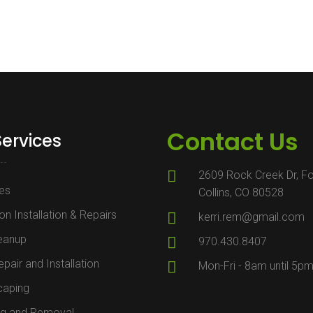
Contact Us
Services
2609 Rock Creek Dr, Fo
es
Collins, CO 80528
ion Installation & Repairs
kerri.rem@gmail.com
leanup
970.430.8407
pair and Installation
Mon-Fri - 8am until 5p
caping
ng and Removal