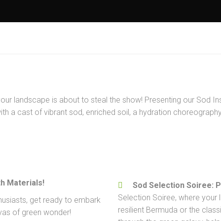
your landscape is about to steal the show! Presenting our Sod Ins
h a cast of vibrant sod, enriched soil, a hydration choreography,
h Materials!
Sod Selection Soiree: 
Selection Soiree, where your l
husiasts, get ready to embark
resilient Bermuda or the clas
nvas of green wonder!