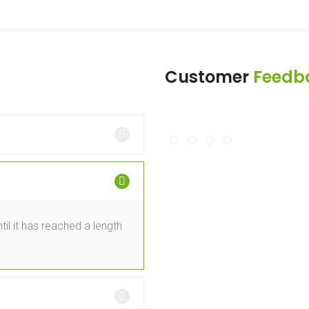
Customer
Feedb
il it has reached a length