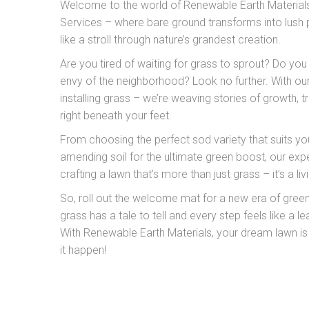
Welcome to the world of Renewable Earth Materials’
Services – where bare ground transforms into lush 
like a stroll through nature’s grandest creation.
Are you tired of waiting for grass to sprout? Do you
envy of the neighborhood? Look no further. With our
installing grass – we’re weaving stories of growth, 
right beneath your feet.
From choosing the perfect sod variety that suits yo
amending soil for the ultimate green boost, our expe
crafting a lawn that’s more than just grass – it’s a l
So, roll out the welcome mat for a new era of gree
grass has a tale to tell and every step feels like a le
With Renewable Earth Materials, your dream lawn is
it happen!