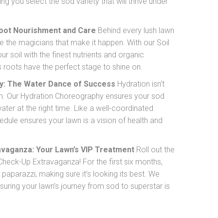
ng you select the sod variety that will thrive under
Root Nourishment and Care
Behind every lush lawn
’re the magicians that make it happen. With our Soil
 soil with the finest nutrients and organic
 roots have the perfect stage to shine on.
y: The Water Dance of Success
Hydration isn’t
form. Our Hydration Choreography ensures your sod
ater at the right time. Like a well-coordinated
hedule ensures your lawn is a vision of health and
vaganza: Your Lawn’s VIP Treatment
Roll out the
Check-Up Extravaganza! For the first six months,
 paparazzi, making sure it’s looking its best. We
nsuring your lawn’s journey from sod to superstar is