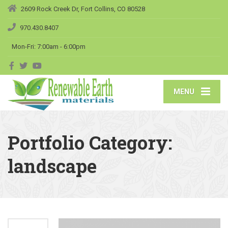
2609 Rock Creek Dr, Fort Collins, CO 80528
970.430.8407
Mon-Fri: 7:00am - 6:00pm
MENU
Portfolio Category:
landscape