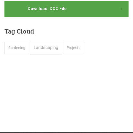
Download .DOC File
Tag
Cloud
Landscaping
Gardening
Projects