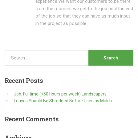
experience.We want our customers to be there
from the moment we get to the job until the end
of the job so that they can have as much input
in the project as possible.
Recent
Posts
Job: Fulltime (+50 hours per week) Landscapers
Leaves Should Be Shredded Before Used as Mulch
Recent
Comments
Archives