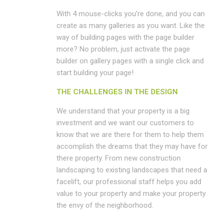
With 4 mouse-clicks you’re done, and you can
create as many galleries as you want. Like the
way of building pages with the page builder
more? No problem, just activate the page
builder on gallery pages with a single click and
start building your page!
THE CHALLENGES IN THE DESIGN
We understand that your property is a big
investment and we want our customers to
know that we are there for them to help them
accomplish the dreams that they may have for
there property. From new construction
landscaping to existing landscapes that need a
facelift, our professional staff helps you add
value to your property and make your property
the envy of the neighborhood.