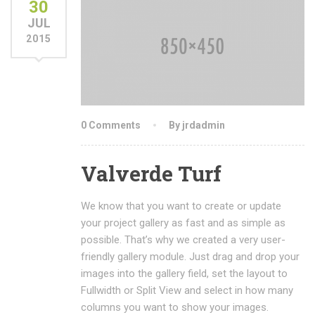
30
JUL
2015
0 Comments
By jrdadmin
Valverde Turf
We know that you want to create or update
your project gallery as fast and as simple as
possible. That’s why we created a very user-
friendly gallery module. Just drag and drop your
images into the gallery field, set the layout to
Fullwidth or Split View and select in how many
columns you want to show your images.