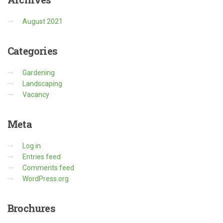
August 2021
Categories
Gardening
Landscaping
Vacancy
Meta
Log in
Entries feed
Comments feed
WordPress.org
Brochures