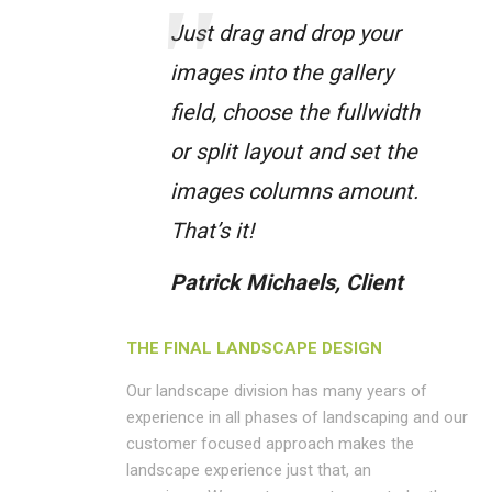
Just drag and drop your
images into the gallery
field, choose the fullwidth
or split layout and set the
images columns amount.
That’s it!
Patrick Michaels, Client
THE FINAL LANDSCAPE DESIGN
Our landscape division has many years of
experience in all phases of landscaping and our
customer focused approach makes the
landscape experience just that, an