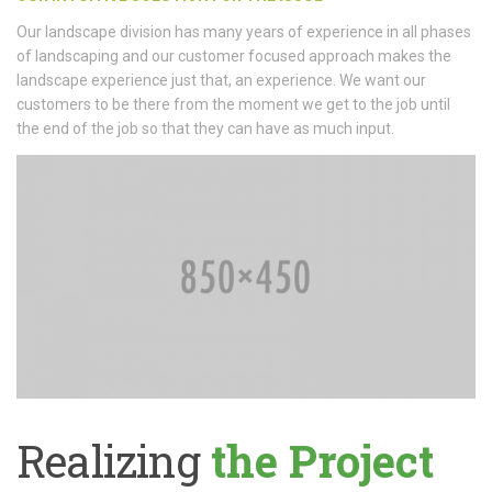
Our landscape division has many years of experience in all phases
of landscaping and our customer focused approach makes the
landscape experience just that, an experience. We want our
customers to be there from the moment we get to the job until
the end of the job so that they can have as much input.
Realizing
the Project