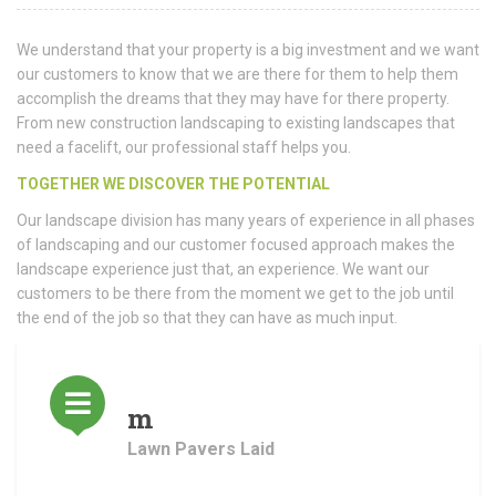
We understand that your property is a big investment and we want
our customers to know that we are there for them to help them
accomplish the dreams that they may have for there property.
From new construction landscaping to existing landscapes that
need a facelift, our professional staff helps you.
TOGETHER WE DISCOVER THE POTENTIAL
Our landscape division has many years of experience in all phases
of landscaping and our customer focused approach makes the
landscape experience just that, an experience. We want our
customers to be there from the moment we get to the job until
the end of the job so that they can have as much input.
m
Lawn Pavers Laid