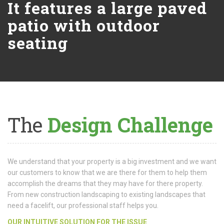
It features a large paved
patio with outdoor
seating
The
Design Challenge
We understand that your property is a big investment and we want
our customers to know that we are there for them to help them
accomplish the dreams that they may have for there property.
From new construction landscaping to existing landscapes that
need a facelift, our professional staff helps you.
OUR INTUITIVE SOLUTION FOR THE ISSUE