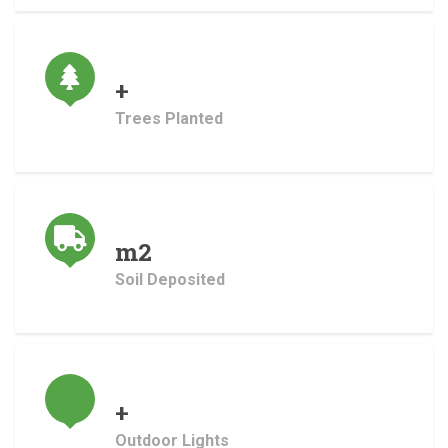
+
Trees Planted
m2
Soil Deposited
+
Outdoor Lights