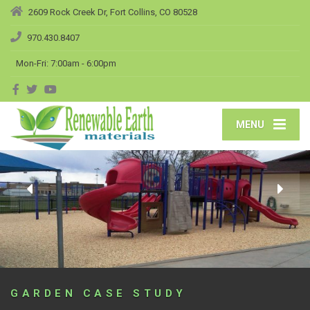
2609 Rock Creek Dr, Fort Collins, CO 80528
970.430.8407
Mon-Fri: 7:00am - 6:00pm
MENU
GARDEN CASE STUDY